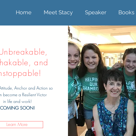
Home
Meet Stacy
Speaker
Books
Unbreakable,
hakable, and
nstoppable!
Attitude, Anchor and Action so
n become a Resilient Victor
in life and work!
COMING SOON!
Learn More