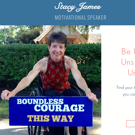
Stacy James
MOTIVATIONAL SPEAKER
Be 
Uns
U
Find your 
you ca