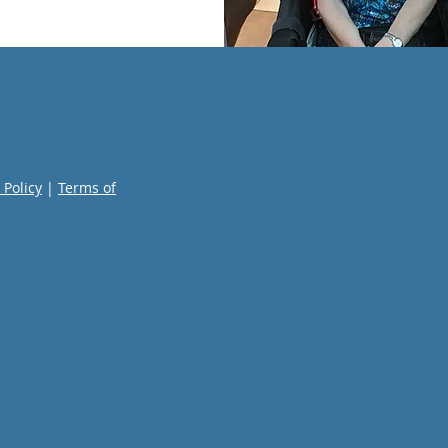
 Policy
|
Terms of