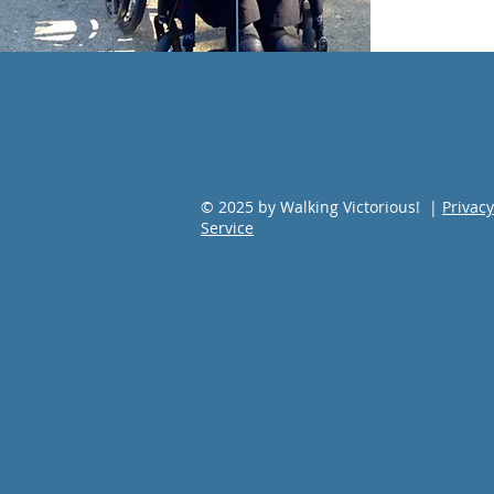
© 2025 by Walking Victorious! |
Privacy
Service