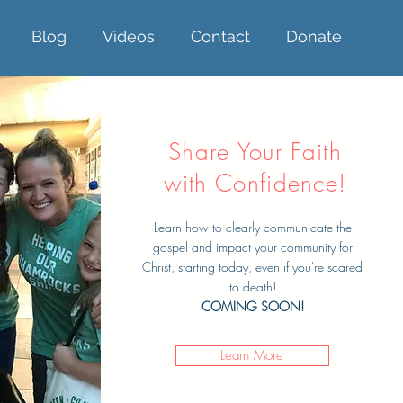
Blog
Videos
Contact
Donate
Share Your Faith
with Confidence!
Learn how to clearly communicate the
gospel and impact your community for
Christ, starting today, even if you're scared
to death!
COMING SOON!
Learn More