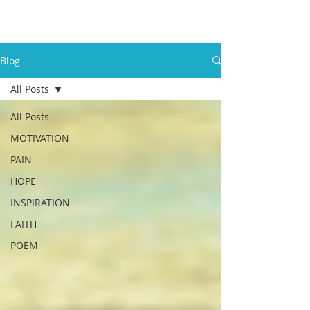
Stacy James
MOTIVATIONAL SPEAKER
Blog
All Posts
All Posts
MOTIVATION
PAIN
HOPE
INSPIRATION
FAITH
POEM