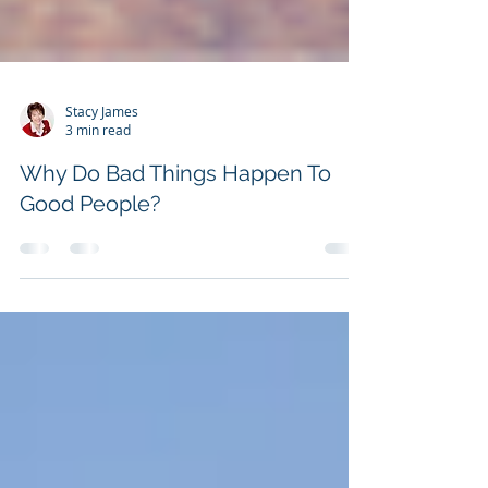
Stacy James
3 min read
Why Do Bad Things Happen To
Good People?