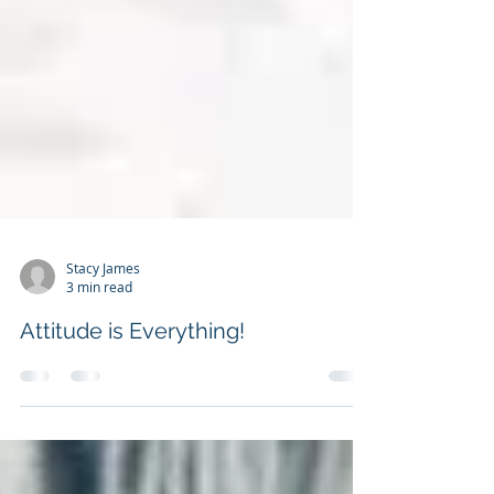
Stacy James
3 min read
Attitude is Everything!